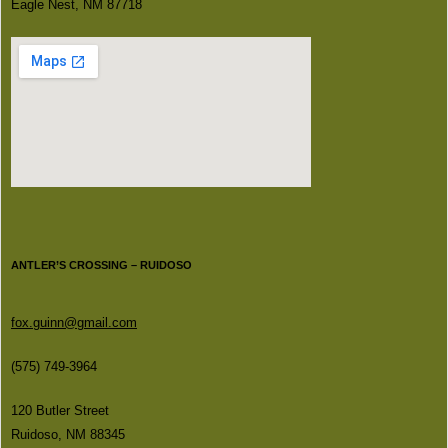
Eagle Nest, NM 87718
ANTLER’S CROSSING – RUIDOSO
fox.guinn@gmail.com
(575) 749-3964
120 Butler Street​
Ruidoso, NM 88345