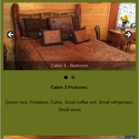
Cabin 3 - Bedroom
Cabin 3 Features:
Queen bed, Fireplace, Cable, Small coffee pot, Small refrigerator,
Small stove