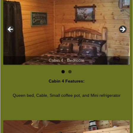
Cabin 4 - Bedroom
Cabin 4 Features:
Queen bed, Cable, Small coffee pot, and Mini refrigerator