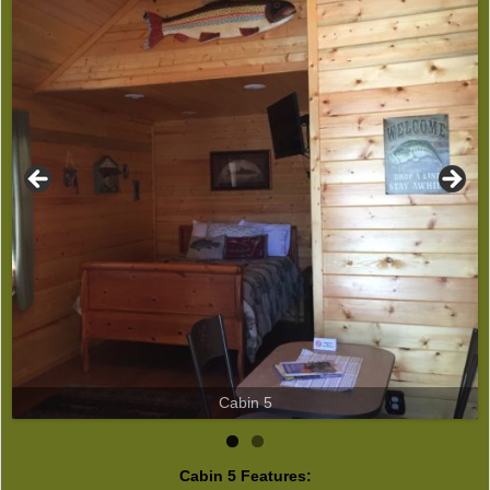
Cabin 5
Cabin 5 Features: