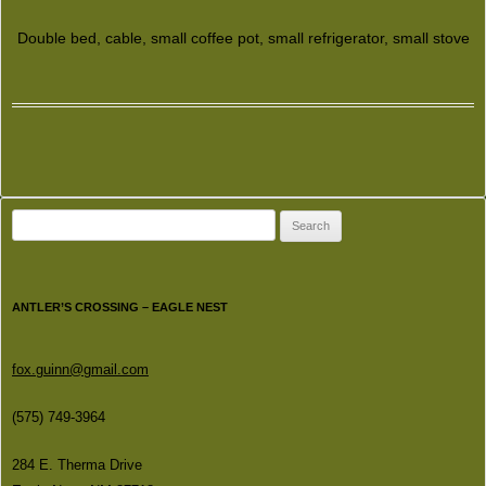
Double bed, cable, small coffee pot, small refrigerator, small stove
Search
for:
ANTLER’S CROSSING – EAGLE NEST
fox.guinn@gmail.com
(575) 749-3964
284 E. Therma Drive