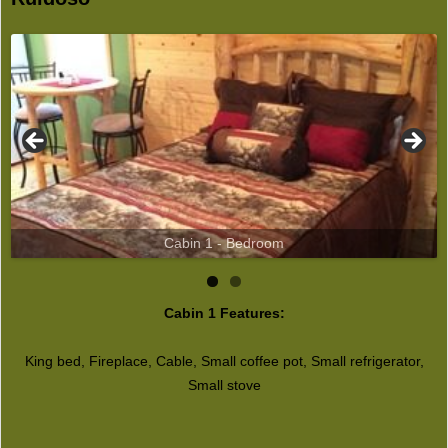
Cabin 1 - Bedroom
Cabin 1 Features:
King bed, Fireplace, Cable, Small coffee pot, Small refrigerator,
Small stove