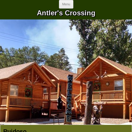
Skip to content
Menu
Antler's Crossing
Ruidoso