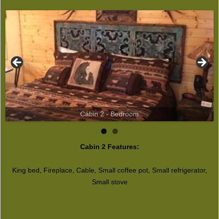
Cabin 2 - Bedroom
Cabin 2 Features:
King bed, Fireplace, Cable, Small coffee pot, Small refrigerator,
Small stove